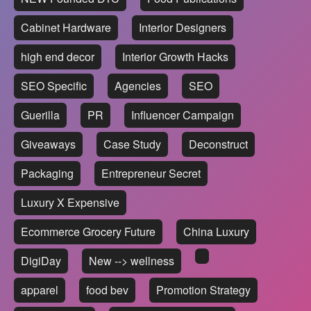
Cabinet Hardware
Interior Designers
high end decor
Interior Growth Hacks
SEO Specific
Agencies
SEO
Guerilla
PR
Influencer Campaign
Giveaways
Case Study
Deconstruct
Packaging
Entrepreneur Secret
Luxury X Expensive
Ecommerce Grocery Future
China Luxury
DigiDay
New --> wellness
apparel
food bev
Promotion Strategy