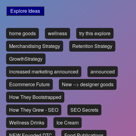
Explore Ideas
home goods
wellness
try this explore
Merchandising Strategy
Retention Strategy
GrowthStrategy
increased marketing announced
announced
Ecommerce Future
New --> designer goods
How They Bootstrapped
How They Grew - SEO
SEO Secrets
Wellness Drinks
Ice Cream
NEW Founded DTC
Food Publications