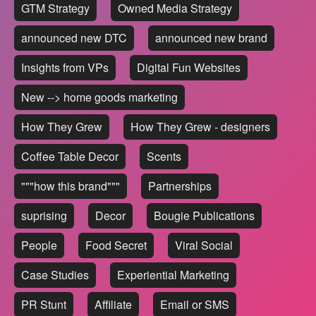
GTM Strategy
Owned Media Strategy
announced new DTC
announced new brand
Insights from VPs
Digital Fun Websites
New --> home goods marketing
How They Grew
How They Grew - designers
Coffee Table Decor
Scents
"""how this brand"""
Partnerships
suprising
Decor
Bougie Publications
People
Food Secret
Viral Social
Case Studies
Experiential Marketing
PR Stunt
Affiliate
Email or SMS